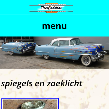
menu
spiegels en zoeklicht